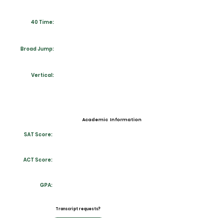
40 Time:
Broad Jump:
Vertical:
Academic Information
SAT Score:
ACT Score:
GPA:
Transcript requests?