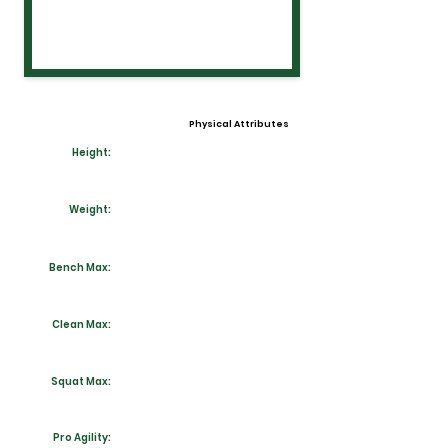
Physical Attributes
Height:
Weight:
Bench Max:
Clean Max:
Squat Max:
Pro Agility: