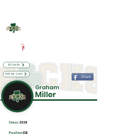
Log In
Westfield Football
Westfield, IN
Powered by The Athletic Academy
All Cards
Edit My Card
Share
Graham
Miller
Class:
2029
Position:
DB