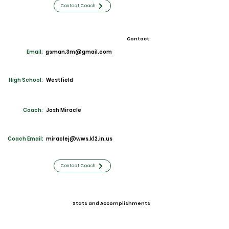
Contact Coach
Contact
Email:
gsman.3m@gmail.com
High School:
Westfield
Coach:
Josh Miracle
Coach Email:
miraclej@wws.k12.in.us
Contact Coach
Stats and Accomplishments