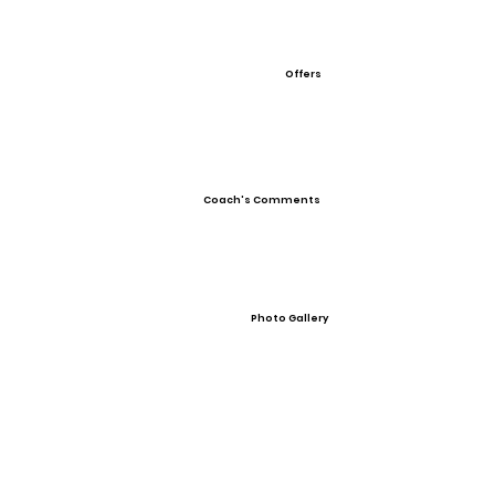
Offers
Coach's Comments
Photo Gallery