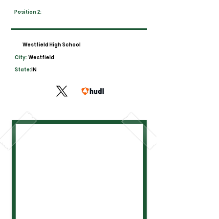
Position 2:
Westfield High School
City:
Westfield
State:
IN