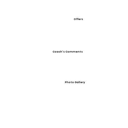
Offers
Coach's Comments
Photo Gallery