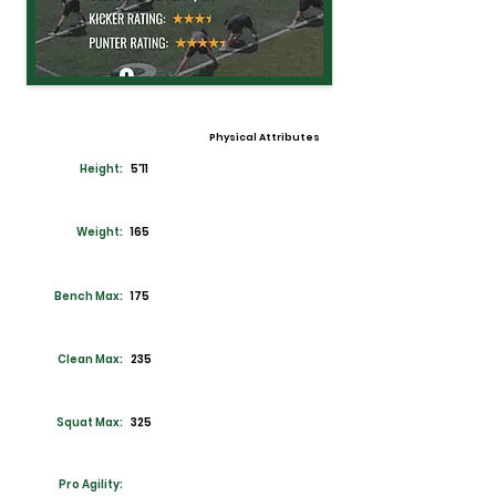
Physical Attributes
Height:
5'11
Weight:
165
Bench Max:
175
Clean Max:
235
Squat Max:
325
Pro Agility: