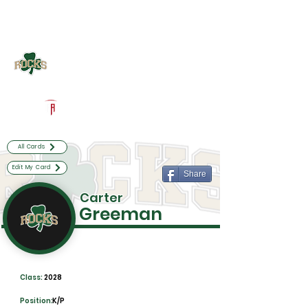
Log In
Westfield Football
Westfield, IN
Powered by The Athletic Academy
All Cards
Edit My Card
Share
Carter
Greeman
Class:
2028
Position:
K/P