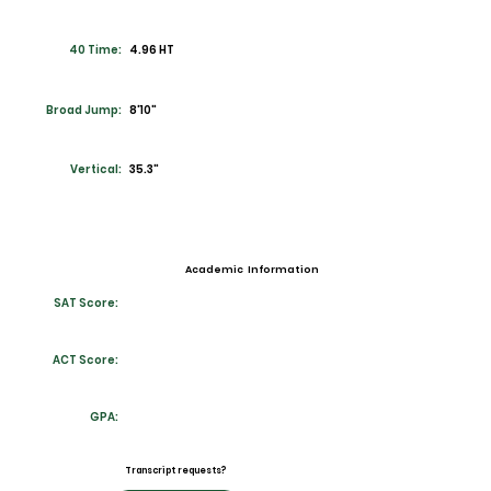
40 Time:
4.96 HT
Broad Jump:
8'10"
Vertical:
35.3"
Academic Information
SAT Score:
ACT Score:
GPA:
Transcript requests?