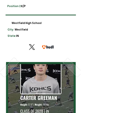
Position 2:
K/P
Westfield High School
City:
Westfield
State:
IN