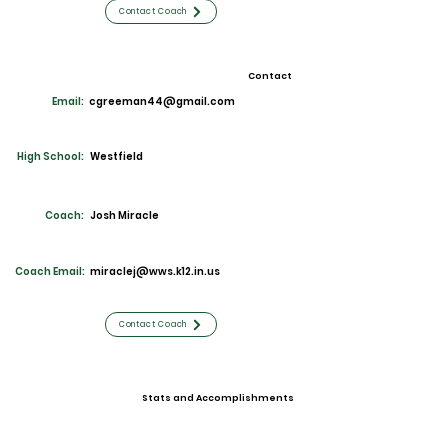
Contact Coach
Contact
Email:
cgreeman44@gmail.com
High School:
Westfield
Coach:
Josh Miracle
Coach Email:
miraclej@wws.k12.in.us
Contact Coach
Stats and Accomplishments