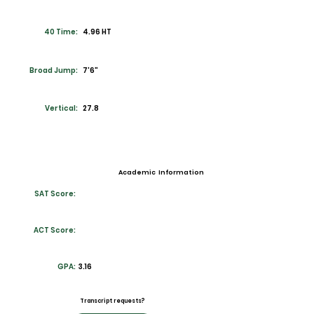
40 Time:
4.96 HT
Broad Jump:
7'6"
Vertical:
27.8
Academic Information
SAT Score:
ACT Score:
GPA:
3.16
Transcript requests?