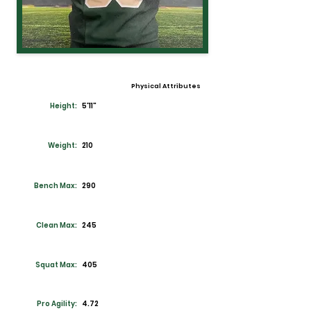
Physical Attributes
Height:
5'11"
Weight:
210
Bench Max:
290
Clean Max:
245
Squat Max:
405
Pro Agility:
4.72