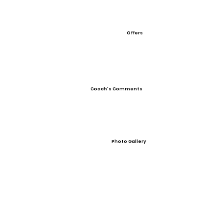
Offers
Coach's Comments
Photo Gallery