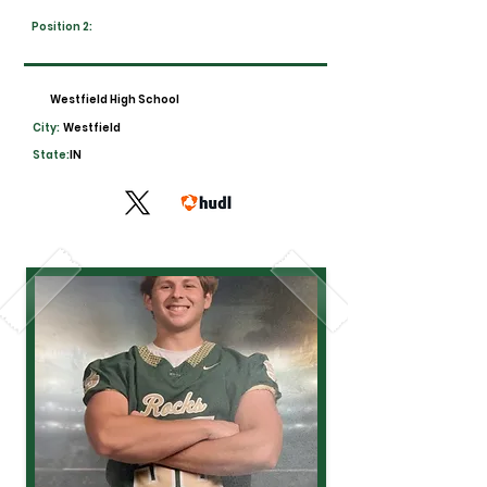
Position 2:
Westfield High School
City:
Westfield
State:
IN