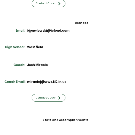
Contact Coach
Contact
Email:
bjpawlowski@icloud.com
High School:
Westfield
Coach:
Josh Miracle
Coach Email:
miraclej@wws.k12.in.us
Contact Coach
Stats and Accomplishments