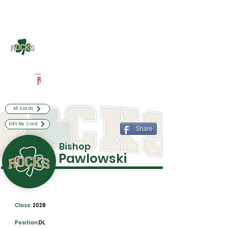
Log In
Westfield Football
Westfield, IN
Powered by The Athletic Academy
All Cards
Edit My Card
Share
Bishop
Pawlowski
Class:
2028
Position:
DL