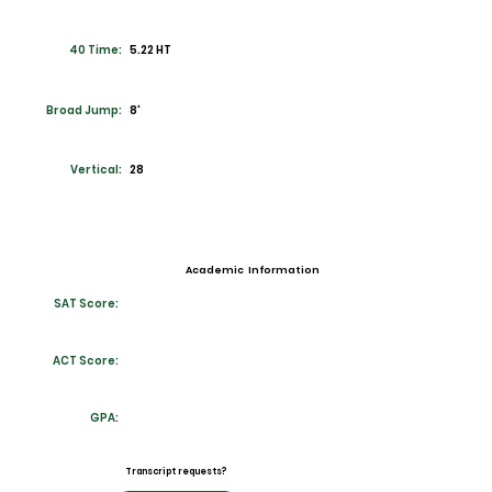
40 Time:
5.22 HT
Broad Jump:
8'
Vertical:
28
Academic Information
SAT Score:
ACT Score:
GPA:
Transcript requests?