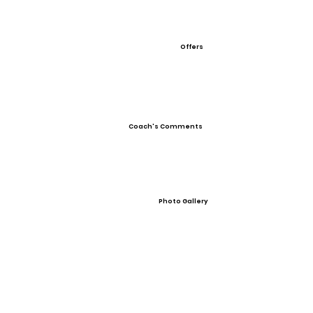
Offers
Coach's Comments
Photo Gallery