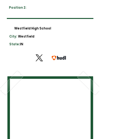
Position 2:
Westfield High School
City:
Westfield
State:
IN