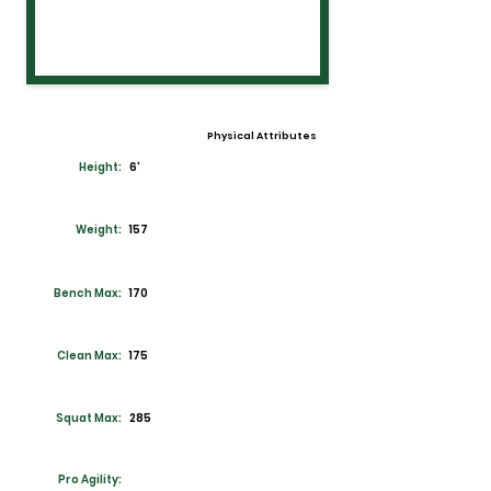
Physical Attributes
Height:
6'
Weight:
157
Bench Max:
170
Clean Max:
175
Squat Max:
285
Pro Agility: