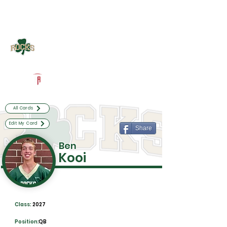
Log In
Westfield Football
Westfield, IN
Powered by The Athletic Academy
All Cards
Edit My Card
Share
Ben
Kooi
Class:
2027
Position:
QB