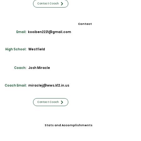
Contact Coach
Contact
Email:
kooiben2221@gmail.com
High School:
Westfield
Coach:
Josh Miracle
Coach Email:
miraclej@wws.k12.in.us
Contact Coach
Stats and Accomplishments