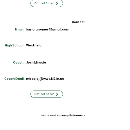
Contact Coach
Contact
Email:
baylor.conner@gmail.com
High School:
Westfield
Coach:
Josh Miracle
Coach Email:
miraclej@wws.k12.in.us
Contact Coach
Stats and Accomplishments