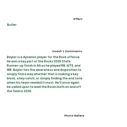
Offers
Butler
Coach's Comments
Baylor is a dynamic player for the Rock offense.
He was a key part of the Rocks 2025 State
Runner-up finish in 6A as he played RB, H/TE, and
WR. Baylor has the awareness and disposition to
simply find a way whether that is making a key
block, a key catch, or simply finding the end zone
when his team needed it most. He'll once again
be called upon to lead the Rocks both on and off
the field in 2026.
Photo Gallery