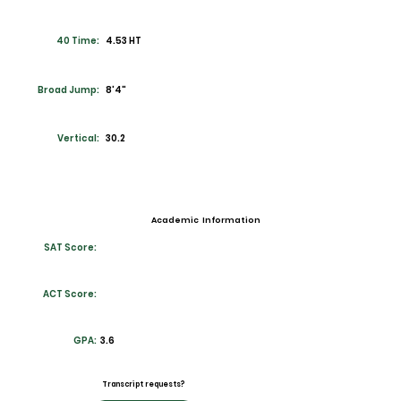
40 Time:
4.53 HT
Broad Jump:
8'4"
Vertical:
30.2
Academic Information
SAT Score:
ACT Score:
GPA:
3.6
Transcript requests?