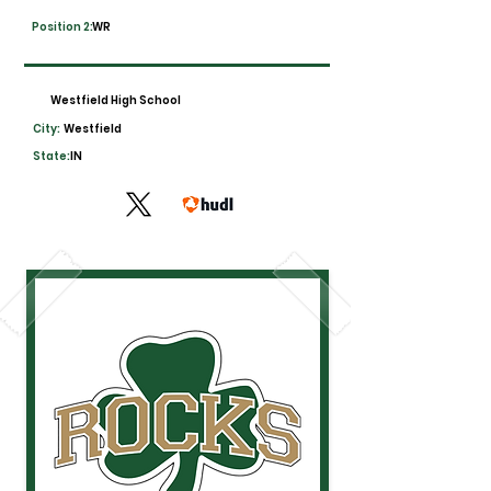
Position 2:
WR
Westfield High School
City:
Westfield
State:
IN