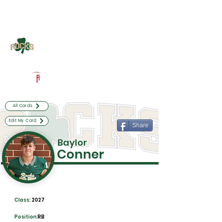
Log In
Westfield Football
Westfield, IN
Powered by The Athletic Academy
All Cards
Edit My Card
Share
Baylor
Conner
Class:
2027
Position:
RB