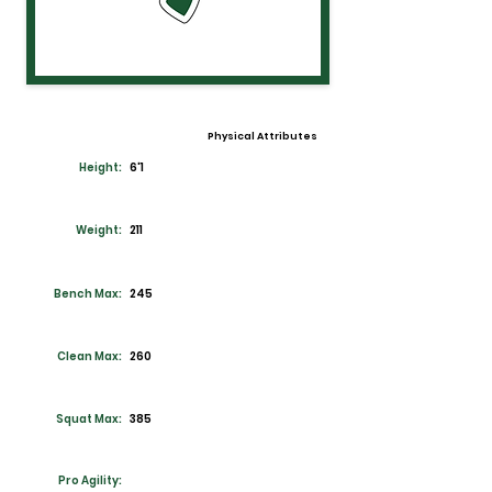
Physical Attributes
Height:
6'1
Weight:
211
Bench Max:
245
Clean Max:
260
Squat Max:
385
Pro Agility: