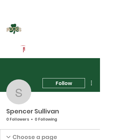
Log In
Westfield Football
Westfield, IN
Powered by The Athletic Academy
More actions
Follow
Spencer Sullivan
Spencer Sullivan
0 Followers
0 Following