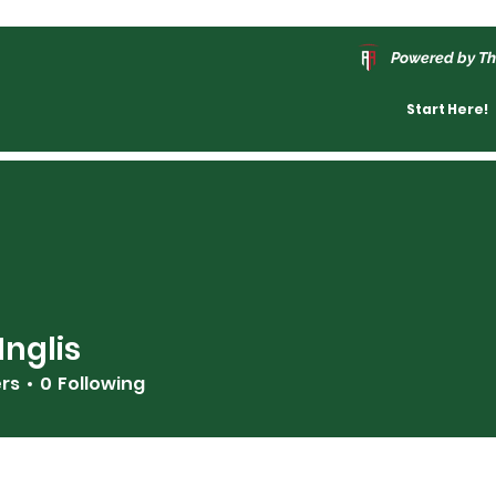
Powered by Th
Start Here!
Inglis
ers
0
Following