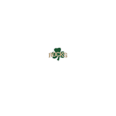
Westfield High School Football
Customer Support
Terms and Conditions
Privacy Policy
©2026 Recruiting Platform created by The Athletic Academy
Simplifying Recruiting for High Schools