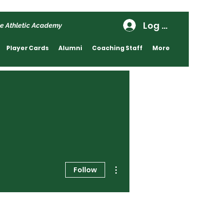
Log In
e Athletic Academy
Player Cards
Alumni
Coaching Staff
More
More actions
Follow