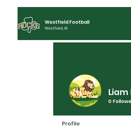
Westfield Football
Westfield, IN
Liam 
0
Follow
Profile