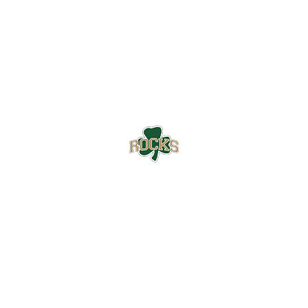
Westfield High School Football
Customer Support
Terms and Conditions
Privacy Policy
©2026 Recruiting Platform created by The Athletic Academy
Simplifying Recruiting for High Schools