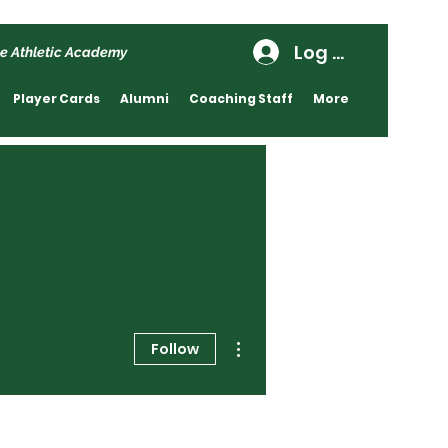
Log In
e Athletic Academy
Player Cards
Alumni
Coaching Staff
More
More actions
Follow