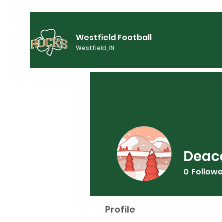
Westfield Football
Westfield, IN
Deac
0
Follow
Profile