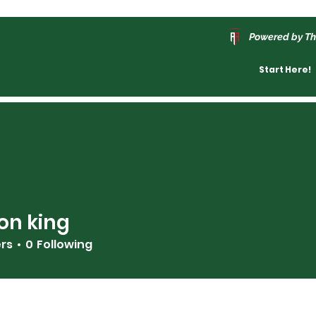
Powered by Th
Start Here!
on king
ers
0
Following