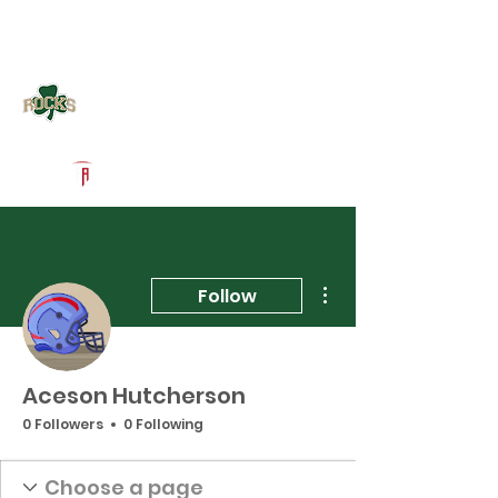
Log In
Westfield Football
Westfield, IN
Powered by The Athletic Academy
More actions
Follow
Aceson Hutcherson
0 Followers
0 Following