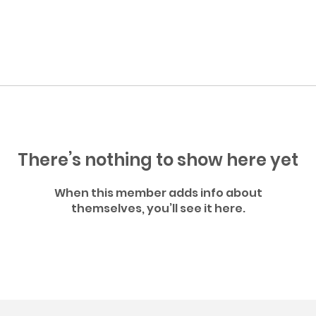
There’s nothing to show here yet
When this member adds info about
themselves, you’ll see it here.