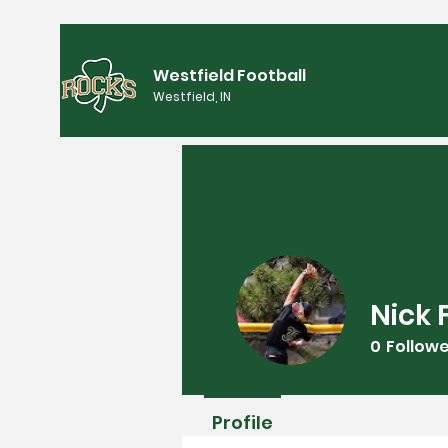
Westfield Football
Westfield, IN
Nick 
0
Follow
Profile