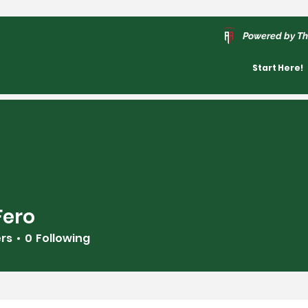
Powered by Th
Start Here!
Fero
ers
0
Following