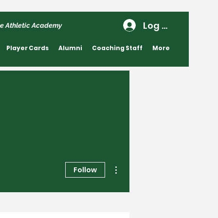
Log In
e Athletic Academy
Player Cards
Alumni
Coaching Staff
More
More actions
Follow