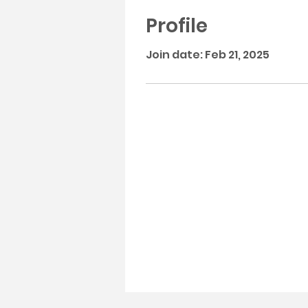
Profile
Join date: Feb 21, 2025