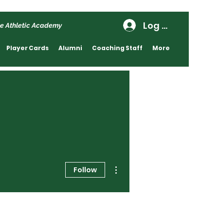
Log In
e Athletic Academy
Player Cards
Alumni
Coaching Staff
More
More actions
Follow