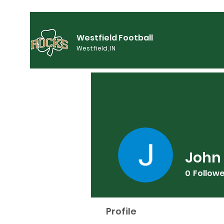
Westfield Football
Westfield, IN
John
0
Follow
Profile