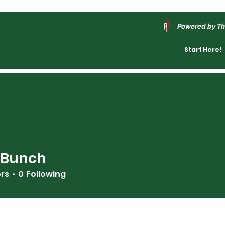
Powered by Th
Start Here!
 Bunch
ers
0
Following