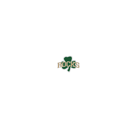
Westfield High School Football
Customer Support
Terms and Conditions
Privacy Policy
©2026 Recruiting Platform created by The Athletic Academy
Simplifying Recruiting for High Schools