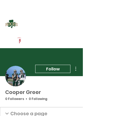
Log In
Westfield Football
Westfield, IN
Powered by The Athletic Academy
More actions
Follow
Cooper Greer
0 Followers
0 Following