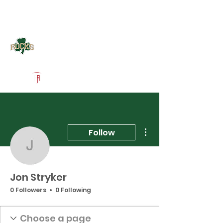
Log In
Westfield Football
Westfield, IN
Powered by The Athletic Academy
More actions
Follow
Jon Stryker
0 Followers
0 Following