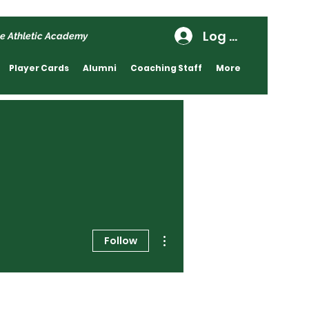
Log In
e Athletic Academy
Player Cards
Alumni
Coaching Staff
More
More actions
Follow