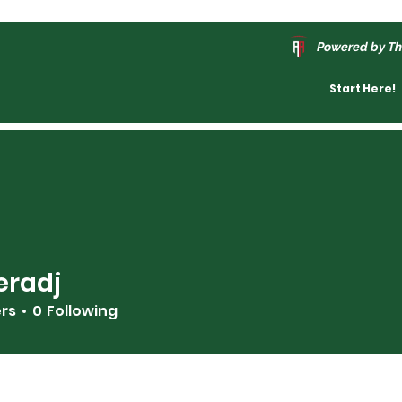
Powered by Th
Start Here!
eradj
j
ers
0
Following