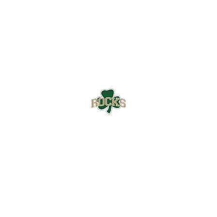
Westfield High School Football
Customer Support
Terms and Conditions
Privacy Policy
©2026 Recruiting Platform created by The Athletic Academy
Simplifying Recruiting for High Schools