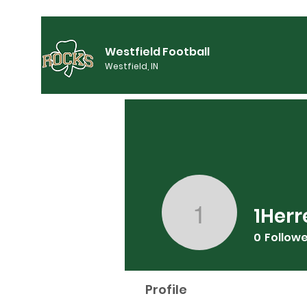
Westfield Football
Westfield, IN
1Herr
1Herrerad
0
Follow
Profile