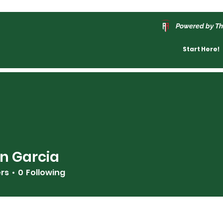
Powered by Th
Start Here!
n Garcia
ers
0
Following