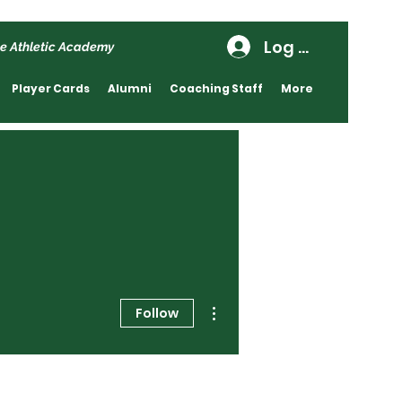
Log In
e Athletic Academy
Player Cards
Alumni
Coaching Staff
More
More actions
Follow