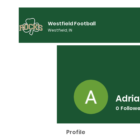
Westfield Football
Westfield, IN
Adria
0
Follow
Profile