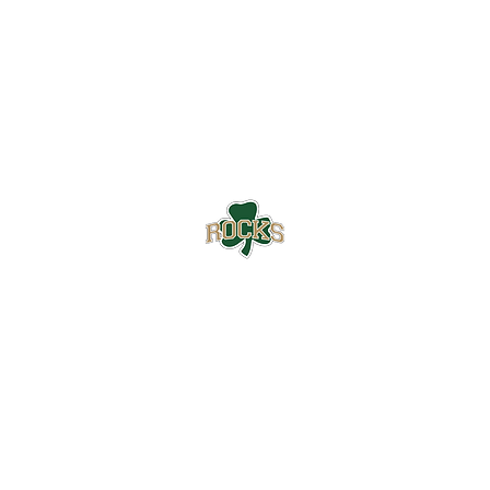
Westfield High School Football
Customer Support
Terms and Conditions
Privacy Policy
©2026 Recruiting Platform created by The Athletic Academy
Simplifying Recruiting for High Schools