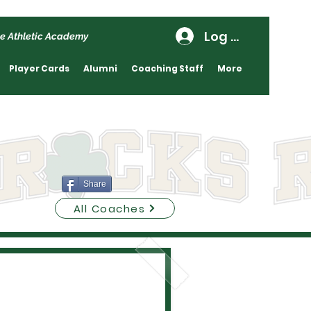
Log In
e Athletic Academy
Player Cards
Alumni
Coaching Staff
More
Share
All Coaches