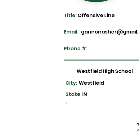
Title:
Offensive Line
Email:
gannonasher@gmail
Phone #:
Westfield High School
City:
Westfield
State
IN
: