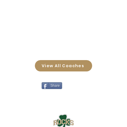
View All Coaches
Share