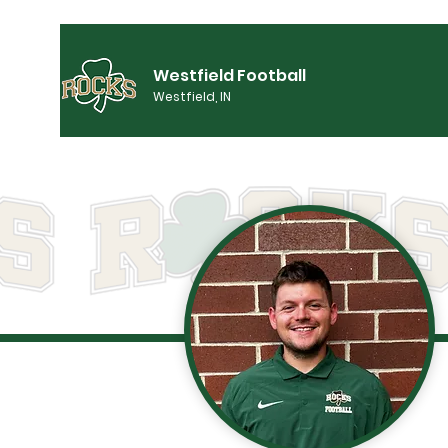
Westfield Football
Westfield, IN