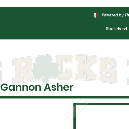
Powered by Th
Start Here!
Gannon Asher