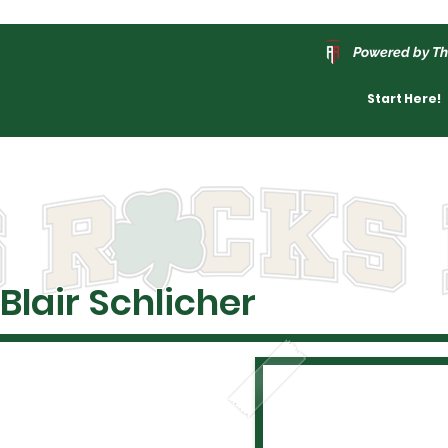
Powered by Th
Start Here!
Blair Schlicher