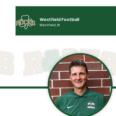
Westfield Football
Westfield, IN