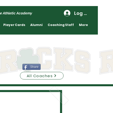
Log In
e Athletic Academy
Player Cards
Alumni
Coaching Staff
More
Share
All Coaches