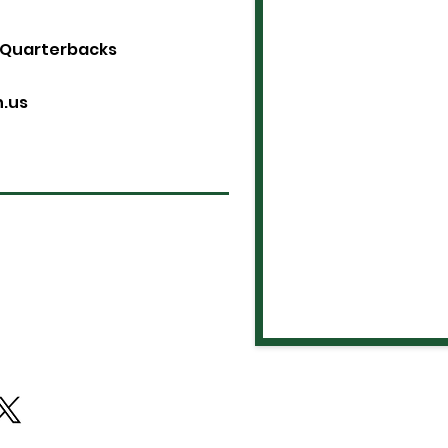
 Quarterbacks
n.us