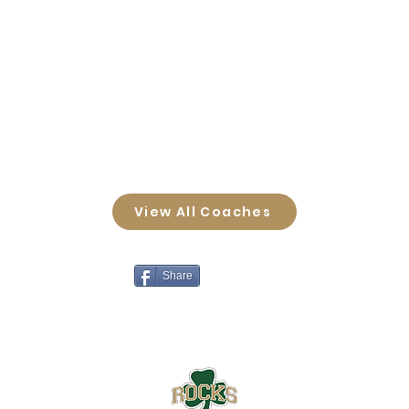
View All Coaches
Share