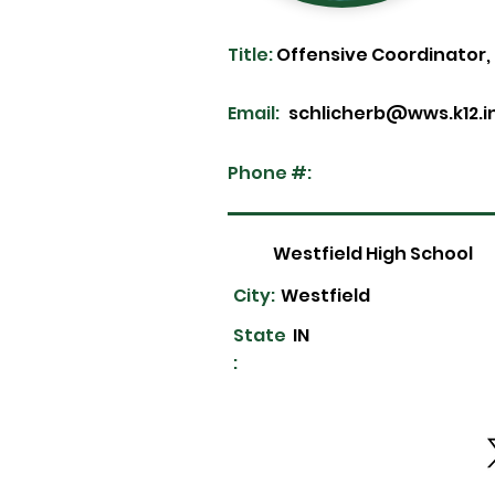
Title:
Offensive Coordinator,
Email:
schlicherb@wws.k12.i
Phone #:
Westfield High School
City:
Westfield
State
IN
: